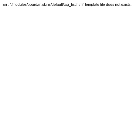
Err : './modules/board/m.skins/default/tag_list.html' template file does not exists.