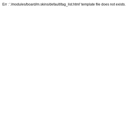
Err : './modules/board/m.skins/default/tag_list.html' template file does not exists.